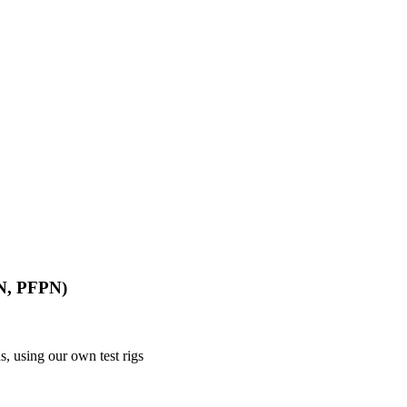
PN, PFPN)
, using our own test rigs