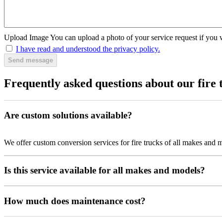
Upload Image
You can upload a photo of your service request if you 
I have read and understood the privacy policy.
Send message
Frequently asked questions about our fire 
Are custom solutions available?
We offer custom conversion services for fire trucks of all makes and 
Is this service available for all makes and models?
How much does maintenance cost?