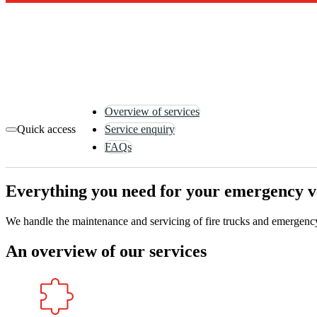
Overview of services
Quick access
Service enquiry
FAQs
Everything you need for your emergency veh
We handle the maintenance and servicing of fire trucks and emergency 
An overview of our services