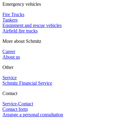
Emergency vehicles
Fire Trucks
Tankers
Equipment and rescue vehicles
Airfield fire trucks
More about Schmitz
Career
About us
Other
Service
Schmitz Financial Service
Contact
Service-Contact
Contact form
Arrange a personal consultation