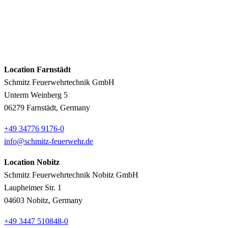
Location Farnstädt
Schmitz Feuerwehrtechnik GmbH
Unterm Weinberg 5
06279 Farnstädt, Germany
+49 34776 9176-0
info@schmitz-feuerwehr.de
Location Nobitz
Schmitz Feuerwehrtechnik Nobitz GmbH
Laupheimer Str. 1
04603 Nobitz, Germany
+49 3447 510848-0