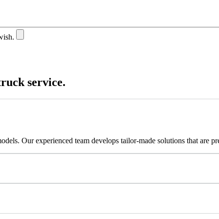
wish.
truck service.
models. Our experienced team develops tailor-made solutions that are p