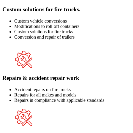
Custom solutions for fire trucks.
Custom vehicle conversions
Modifications to roll-off containers
Custom solutions for fire trucks
Conversion and repair of trailers
Repairs & accident repair work
Accident repairs on fire trucks
Repairs for all makes and models
Repairs in compliance with applicable standards