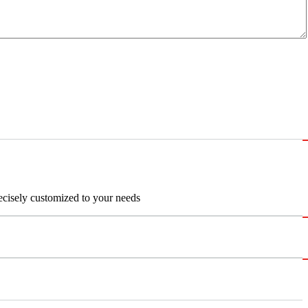
recisely customized to your needs