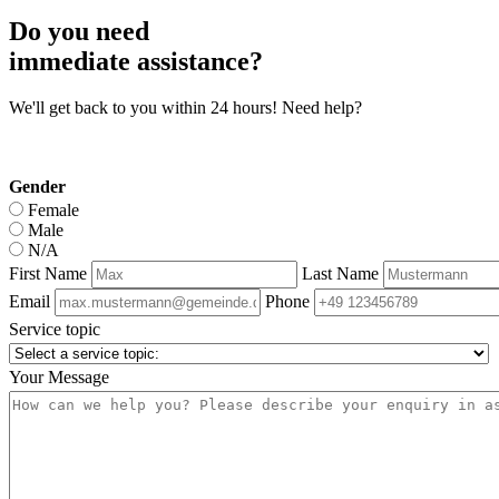
Do you need
immediate assistance?
We'll get back to you within 24 hours! Need help?
Gender
Female
Male
N/A
First Name
Last Name
Email
Phone
Service topic
Your Message