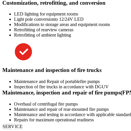
Customization, retrofitting, and conversion
LED lighting for equipment rooms
Light pole conversionto 12/24V LED
Modifications to storage areas and equipment rooms
Retrofitting of rearview cameras
Retrofitting of ambient lighting
Maintenance and inspection of fire trucks
Maintenance and Repair of portablefire pumps
Inspection of fire trucks in accordance with DGUV
Maintenance, inspection and repair of fire pumps(F
Overhaul of centrifugal fire pumps
Maintenance and repair of rear-mounted fire pumps
Maintenance and testing in accordance with applicable standards
Repairs for maximum operational readiness
SERVICE