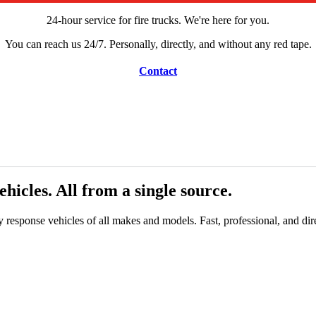
24-hour service for fire trucks. We're here for you.
You can reach us 24/7. Personally, directly, and without any red tape.
Contact
icles. All from a single source.
response vehicles of all makes and models. Fast, professional, and dire