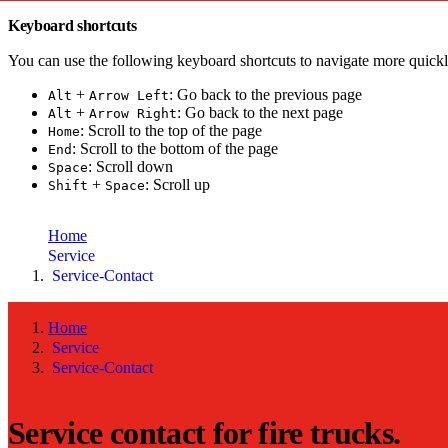
Keyboard shortcuts
You can use the following keyboard shortcuts to navigate more quickl
+
: Go back to the previous page
Alt
Arrow Left
+
: Go back to the next page
Alt
Arrow Right
: Scroll to the top of the page
Home
: Scroll to the bottom of the page
End
: Scroll down
Space
+
: Scroll up
Shift
Space
toujou Installation
Home
Service
Service-Contact
Home
Service
Service-Contact
Service contact for fire trucks.