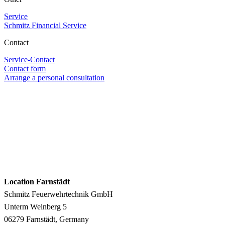
Service
Schmitz Financial Service
Contact
Service-Contact
Contact form
Arrange a personal consultation
Location Farnstädt
Schmitz Feuerwehrtechnik GmbH
Unterm Weinberg 5
06279 Farnstädt, Germany