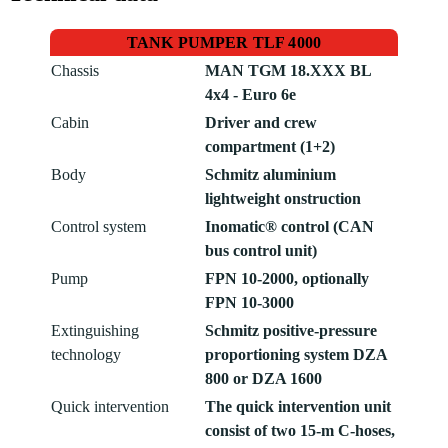
TANK PUMPER TLF 4000
Chassis
MAN TGM 18.XXX BL 
4x4 - Euro 6e
Cabin
Driver and crew
compartment (1+2)
Body
Schmitz aluminium
lightweight onstruction
Control system
Inomatic® control (CAN
bus control unit)
Pump
FPN 10-2000, optionally
FPN 10-3000
Extinguishing
Schmitz positive-pressure
technology
proportioning system DZA
800 or DZA 1600
Quick intervention
The quick intervention unit
consist of two 15-m C-hoses,