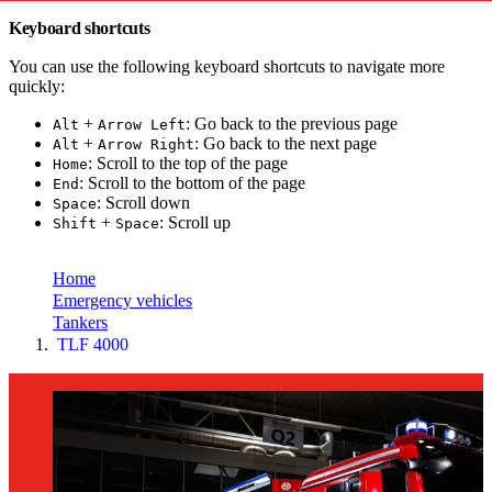
Keyboard shortcuts
You can use the following keyboard shortcuts to navigate more
quickly:
+
: Go back to the previous page
Alt
Arrow Left
+
: Go back to the next page
Alt
Arrow Right
: Scroll to the top of the page
Home
: Scroll to the bottom of the page
End
: Scroll down
Space
+
: Scroll up
Shift
Space
toujou Installation
Home
Emergency vehicles
Tankers
TLF 4000
Home
Emergency
vehicles