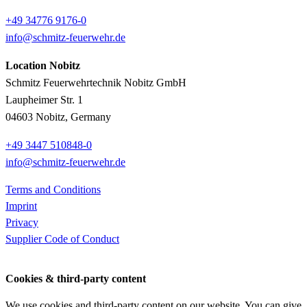
+49 34776 9176-0
info@schmitz-feuerwehr.de
Location Nobitz
Schmitz Feuerwehrtechnik Nobitz GmbH
Laupheimer Str. 1
04603 Nobitz, Germany
+49 3447 510848-0
info@schmitz-feuerwehr.de
Terms and Conditions
Imprint
Privacy
Supplier Code of Conduct
Cookies & third-party content
We use cookies and third-party content on our website. You can give