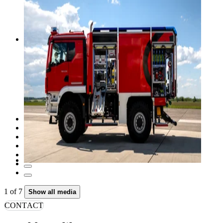
1
of
7
Show all media
CONTACT