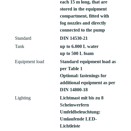
each 15 m long, that are
stored in the equipment
compartment, fitted with
fog nozzles and directly
connected to the pump
Standard
DIN 14530-21
Tank
up to 6.000 L water
up to 500 L foam
Equipment load
Standard equipment load as
per Table 1
Optional: fastenings for
additional equipment as per
DIN 14800-18
Lighting
Lichtmast mit bis zu 8
Scheinwerfern
Umfeldbeleuchtung:
Umlaufende LED-
Lichtleiste