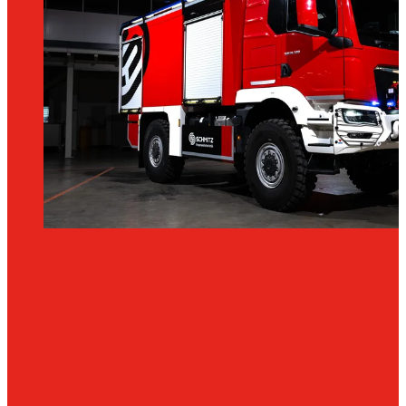
Tankers
TLF
4000
TANK
PUMPER
TLF
4000
More
water.
More
range.
More
firepower.