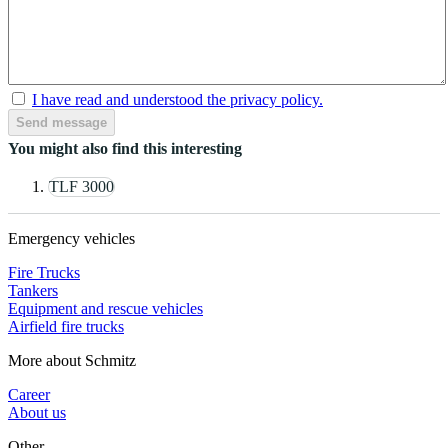
I have read and understood the privacy policy.
Send message
You might also find this interesting
TLF 3000
Emergency vehicles
Fire Trucks
Tankers
Equipment and rescue vehicles
Airfield fire trucks
More about Schmitz
Career
About us
Other