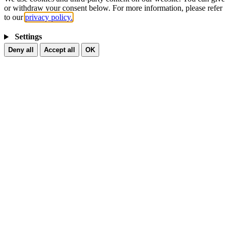
or withdraw your consent below. For more information, please refer
to our
privacy policy.
Settings
Deny all
Accept all
OK