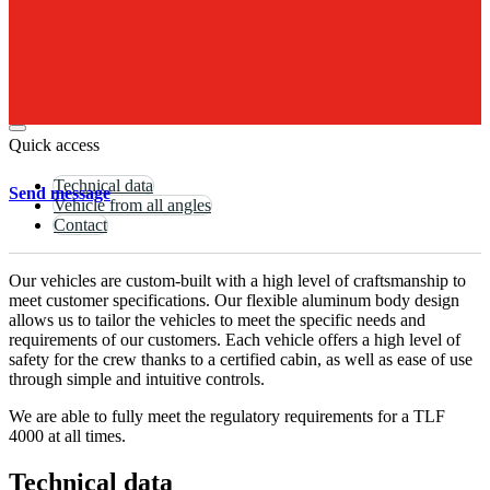
Send
Inquiry
Brochure
TLF
4000
Quick access
Technical data
Send message
Vehicle from all angles
Contact
Our vehicles are custom-built with a high level of craftsmanship to
meet customer specifications. Our flexible aluminum body design
allows us to tailor the vehicles to meet the specific needs and
requirements of our customers. Each vehicle offers a high level of
safety for the crew thanks to a certified cabin, as well as ease of use
through simple and intuitive controls.
We are able to fully meet the regulatory requirements for a TLF
4000 at all times.
Technical data