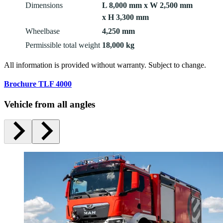
Dimensions
L 8,000 mm x W 2,500 mm
x H 3,300 mm
Wheelbase
4,250 mm
Permissible total weight
18,000 kg
All information is provided without warranty. Subject to change.
Brochure TLF 4000
Vehicle from all angles