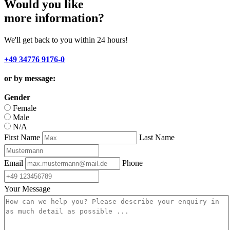
Would you like
more information?
We'll get back to you within 24 hours!
+49 34776 9176-0
or by message:
Gender
Female
Male
N/A
First Name
Last Name
Email
Phone
Your Message